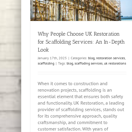
Why People Choose UK Restoration
for Scaffolding Services: An In-Depth
Look
January 17th, 2025
|
Categories:
blog
,
restoration services
,
scaffolding
|
Tags:
blog
,
scaffoding services
,
uk restorations
When it comes to construction and
renovation projects, scaffolding is an
essential element that ensures both safety
and functionality. UK Restoration, a leading
provider of scaffolding services, stands out
for its comprehensive approach, quality
craftsmanship, and commitment to
customer satisfaction. With years of