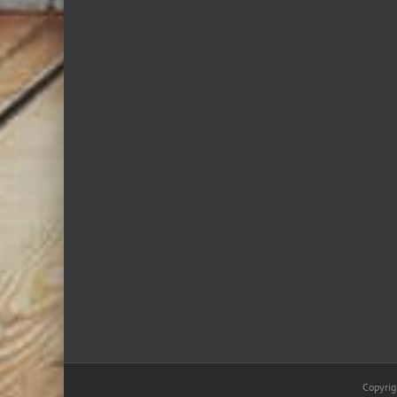
Copyrig