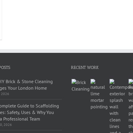
POSTS
RECENT WORK
IY Brick & Stone Cleaning
es Your London Home
, 2026
omplete Guide to Scaffolding
ces: Safety, Uses & Why You
a Professional Team
0, 2026