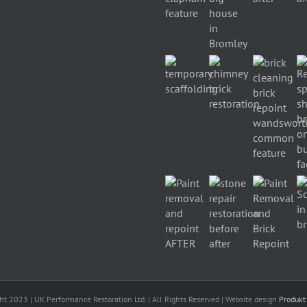
ht 2023 | UK Performance Restoration Ltd. | All Rights Reserved | Website design
Produkt