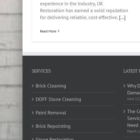
experience in the industry, UK
Restoration has earned a solid reputation
for delivering reliable, cost-effective,
[...]
Read More
SERVICES
LATEST 
Brick Cleaning
Why D
Damag
DOFF Stone Cleaning
June 12
The C
Paint Removal
Servi
Need 
Brick Repointing
March 1
Stone Restoration