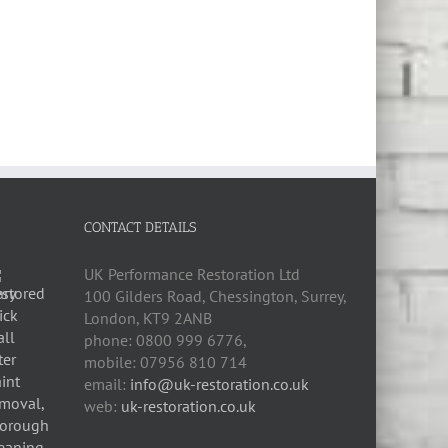
CONTACT DETAILS
UK Performance Restoration Ltd
100 Gilders Road
,
Chessington
,
Surrey,
London
,
KT9 2ANB
phone:
0800 999 6776
,
mobile:
07956 810 714
email:
info@uk-restoration.co.uk
web:
uk-restoration.co.uk