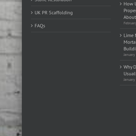
How U
Prope
UK PR Scaffolding
About 
Februar
FAQs
Lime 
Morta
Build
January
Why D
Usual
January