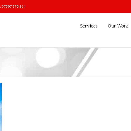
l: 07507 570 114
Services
Our Work