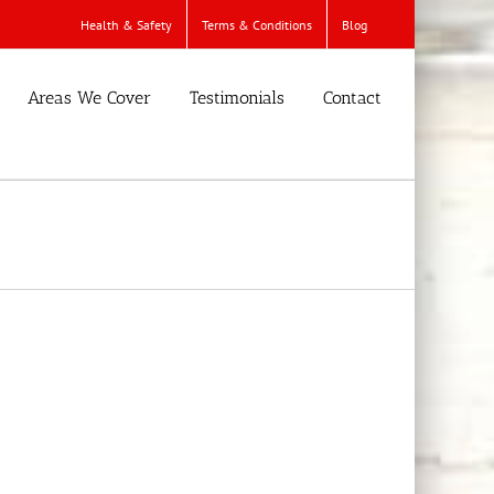
Health & Safety
Terms & Conditions
Blog
Areas We Cover
Testimonials
Contact