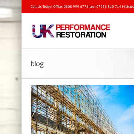
Call Us Today! Office: 0800 999 6776 Lee: 07956 810 714 Michae
blog