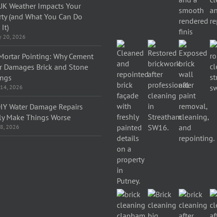
K Weather Impacts Your
rty (and What You Can Do
It)
y 20, 2026
Mortar Pointing: Why Cement
r Damages Brick and Stone
ings
 14, 2026
IY Water Damage Repairs
ly Make Things Worse
 8, 2026