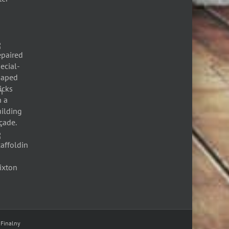
 Finalny