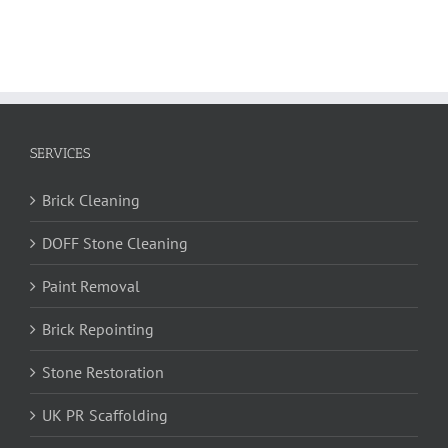
SERVICES
Brick Cleaning
DOFF Stone Cleaning
Paint Removal
Brick Repointing
Stone Restoration
UK PR Scaffolding