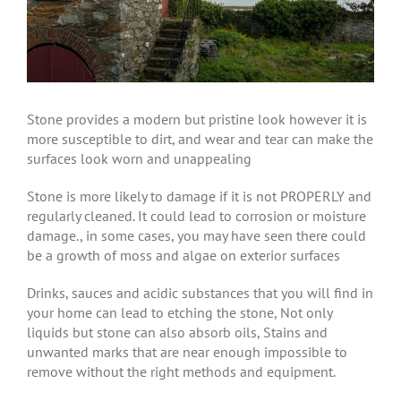
Stone provides a modern but pristine look however it is
more susceptible to dirt, and wear and tear can make the
surfaces look worn and unappealing
Stone is more likely to damage if it is not PROPERLY and
regularly cleaned. It could lead to corrosion or moisture
damage., in some cases, you may have seen there could
be a growth of moss and algae on exterior surfaces
Drinks, sauces and acidic substances that you will find in
your home can lead to etching the stone, Not only
liquids but stone can also absorb oils, Stains and
unwanted marks that are near enough impossible to
remove without the right methods and equipment.