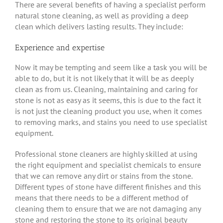
There are several benefits of having a specialist perform
natural stone cleaning, as well as providing a deep
clean which delivers lasting results. They include:
Experience and expertise
Now it may be tempting and seem like a task you will be
able to do, but it is not likely that it will be as deeply
clean as from us. Cleaning, maintaining and caring for
stone is not as easy as it seems, this is due to the fact it
is not just the cleaning product you use, when it comes
to removing marks, and stains you need to use specialist
equipment.
Professional stone cleaners are highly skilled at using
the right equipment and specialist chemicals to ensure
that we can remove any dirt or stains from the stone.
Different types of stone have different finishes and this
means that there needs to be a different method of
cleaning them to ensure that we are not damaging any
stone and restoring the stone to its original beauty