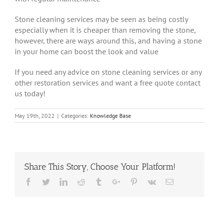
Stone cleaning services may be seen as being costly
especially when it is cheaper than removing the stone,
however, there are ways around this, and having a stone
in your home can boost the look and value
If you need any advice on stone cleaning services or any
other restoration services and want a free quote contact
us today!
May 19th, 2022
|
Categories:
Knowledge Base
Share This Story, Choose Your Platform!
Facebook
Twitter
Linkedin
Reddit
Tumblr
Google+
Pinterest
Vk
Email