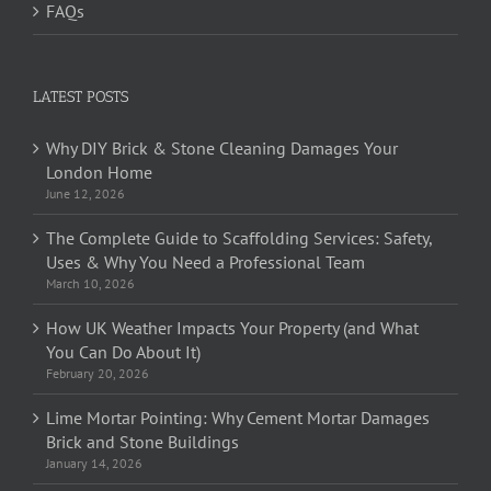
FAQs
LATEST POSTS
Why DIY Brick & Stone Cleaning Damages Your
London Home
June 12, 2026
The Complete Guide to Scaffolding Services: Safety,
Uses & Why You Need a Professional Team
March 10, 2026
How UK Weather Impacts Your Property (and What
You Can Do About It)
February 20, 2026
Lime Mortar Pointing: Why Cement Mortar Damages
Brick and Stone Buildings
January 14, 2026