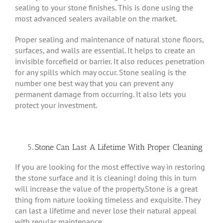
sealing to your stone finishes. This is done using the
most advanced sealers available on the market.
Proper sealing and maintenance of natural stone floors,
surfaces, and walls are essential. It helps to create an
invisible forcefield or barrier. It also reduces penetration
for any spills which may occur. Stone sealing is the
number one best way that you can prevent any
permanent damage from occurring. It also lets you
protect your investment.
Stone Can Last A Lifetime With Proper Cleaning
If you are looking for the most effective way in restoring
the stone surface and it is cleaning! doing this in turn
will increase the value of the property.Stone is a great
thing from nature looking timeless and exquisite. They
can last a lifetime and never lose their natural appeal
with regular maintenance