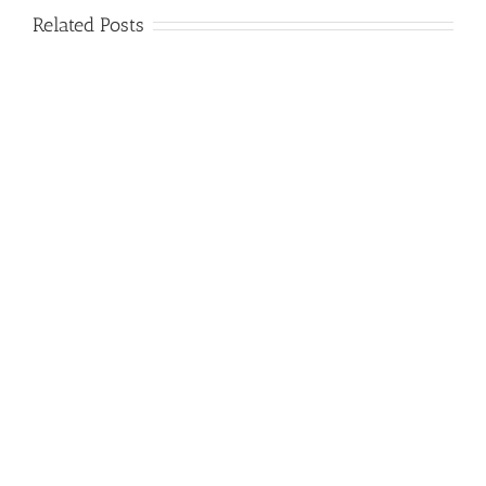
Related Posts