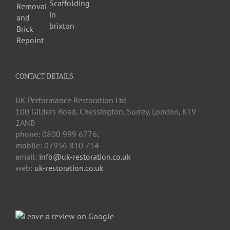
CONTACT DETAILS
UK Performance Restoration Ltd
100 Gilders Road
,
Chessington
,
Surrey, London
,
KT9
2ANB
phone:
0800 999 6776
,
mobile:
07956 810 714
email:
info@uk-restoration.co.uk
web:
uk-restoration.co.uk