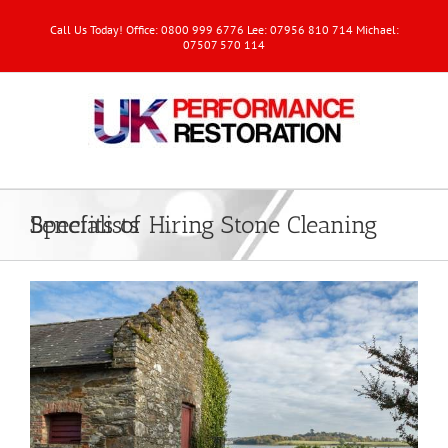
Call Us Today! Office: 0800 999 6776 Lee: 07956 810 714 Michael:
07507 570 114
Benefits of Hiring Stone Cleaning Specialists
View
Larger
Image