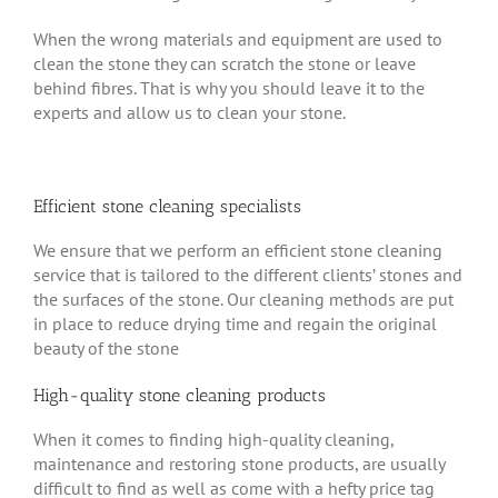
When the wrong materials and equipment are used to
clean the stone they can scratch the stone or leave
behind fibres. That is why you should leave it to the
experts and allow us to clean your stone.
Efficient stone cleaning specialists
We ensure that we perform an efficient stone cleaning
service that is tailored to the different clients’ stones and
the surfaces of the stone. Our cleaning methods are put
in place to reduce drying time and regain the original
beauty of the stone
High-quality stone cleaning products
When it comes to finding high-quality cleaning,
maintenance and restoring stone products, are usually
difficult to find as well as come with a hefty price tag