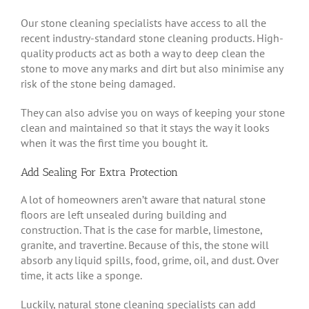
Our stone cleaning specialists have access to all the
recent industry-standard stone cleaning products. High-
quality products act as both a way to deep clean the
stone to move any marks and dirt but also minimise any
risk of the stone being damaged.
They can also advise you on ways of keeping your stone
clean and maintained so that it stays the way it looks
when it was the first time you bought it.
Add Sealing For Extra Protection
A lot of homeowners aren’t aware that natural stone
floors are left unsealed during building and
construction. That is the case for marble, limestone,
granite, and travertine. Because of this, the stone will
absorb any liquid spills, food, grime, oil, and dust. Over
time, it acts like a sponge.
Luckily, natural stone cleaning specialists can add