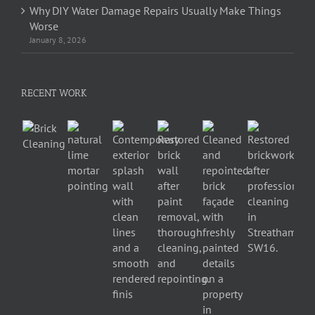
Why DIY Water Damage Repairs Usually Make Things
Worse
January 8, 2026
RECENT WORK