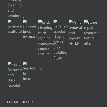
CONTACT DETAILS