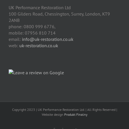
UK Performance Restoration Ltd
100 Gilders Road
,
Chessington
,
Surrey, London
,
KT9
2ANB
phone:
0800 999 6776
,
mobile:
07956 810 714
email:
info@uk-restoration.co.uk
web:
uk-restoration.co.uk
Copyright 2023 | UK Performance Restoration Ltd. | All Rights Reserved |
Website design
Produkt Finalny