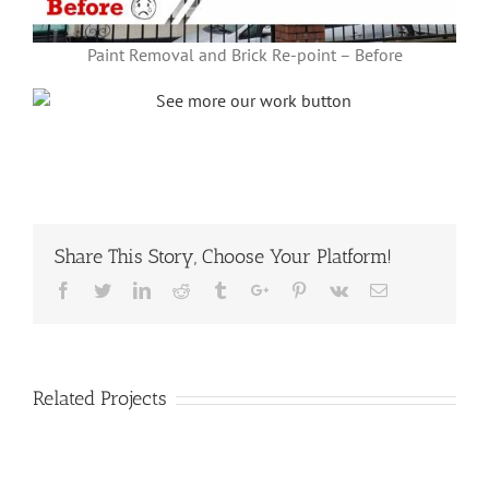
Paint Removal and Brick Re-point – Before
Share This Story, Choose Your Platform!
Facebook
Twitter
Linkedin
Reddit
Tumblr
Google+
Pinterest
Vk
Email
Related Projects