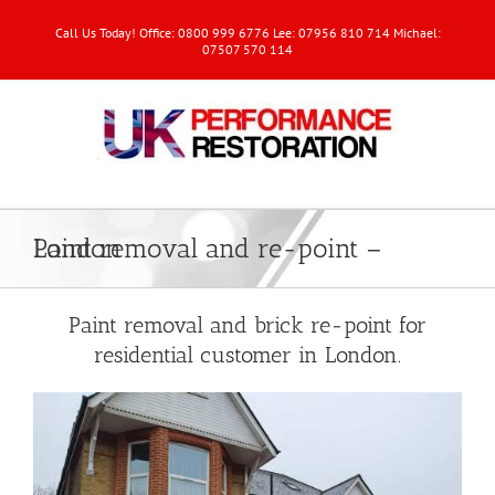
Call Us Today! Office: 0800 999 6776 Lee: 07956 810 714 Michael:
07507 570 114
Paint removal and re-point – London
Paint removal and brick re-point for
residential customer in London.