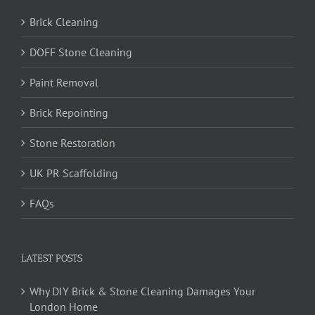
Brick Cleaning
DOFF Stone Cleaning
Paint Removal
Brick Repointing
Stone Restoration
UK PR Scaffolding
FAQs
LATEST POSTS
Why DIY Brick & Stone Cleaning Damages Your
London Home