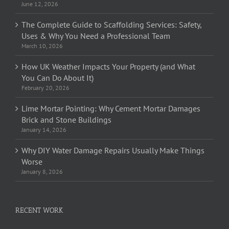
June 12, 2026
The Complete Guide to Scaffolding Services: Safety,
Uses & Why You Need a Professional Team
March 10, 2026
How UK Weather Impacts Your Property (and What
You Can Do About It)
February 20, 2026
Lime Mortar Pointing: Why Cement Mortar Damages
Brick and Stone Buildings
January 14, 2026
Why DIY Water Damage Repairs Usually Make Things
Worse
January 8, 2026
RECENT WORK