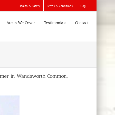
Health & Safety
Terms & Conditions
Blog
Areas We Cover
Testimonials
Contact
ustomer in Wandsworth Common.