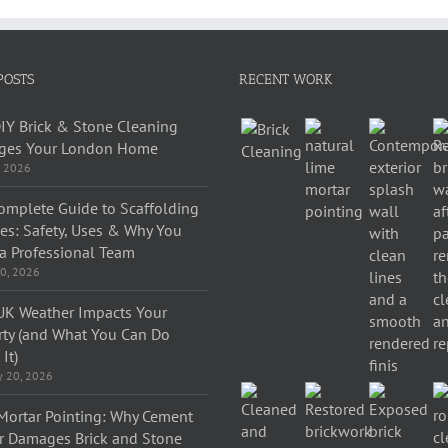
POSTS
RECENT WORK
IY Brick & Stone Cleaning
es Your London Home
, 2026
omplete Guide to Scaffolding
ces: Safety, Uses & Why You
a Professional Team
0, 2026
K Weather Impacts Your
rty (and What You Can Do
It)
y 20, 2026
Mortar Pointing: Why Cement
r Damages Brick and Stone