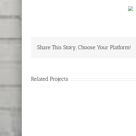
Share This Story, Choose Your Platform!
Related Projects