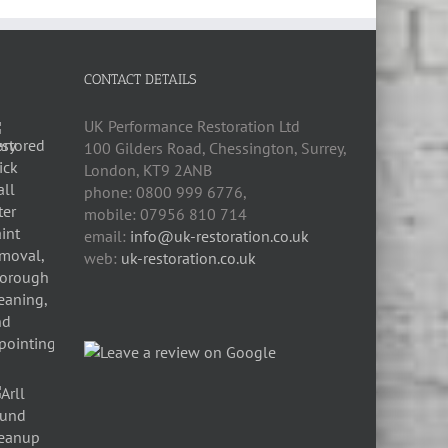
CONTACT DETAILS
UK Performance Restoration Ltd
100 Gilders Road
,
Chessington
,
Surrey,
London
,
KT9 2ANB
phone:
0800 999 6776
,
mobile:
07956 810 714
email:
info@uk-restoration.co.uk
web:
uk-restoration.co.uk