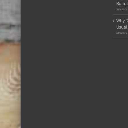
Build
January
Why D
Usual
January