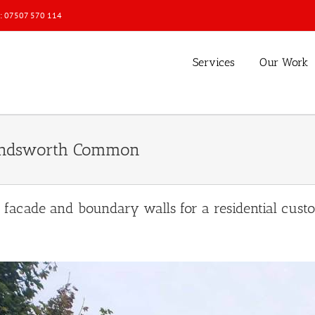
l: 07507 570 114
Services
Our Work
Wandsworth Common
n facade and boundary walls for a residential c