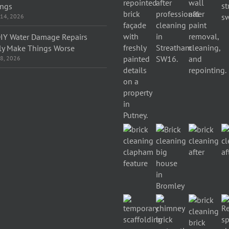
ings
 14, 2026
IY Water Damage Repairs
ly Make Things Worse
 8, 2026