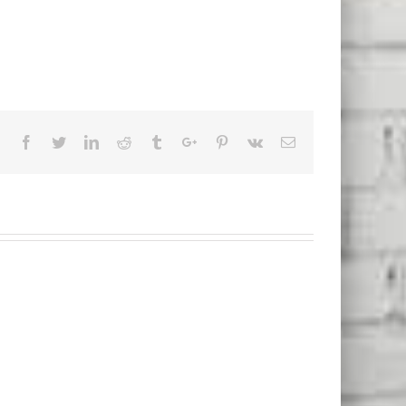
Facebook
Twitter
Linkedin
Reddit
Tumblr
Google+
Pinterest
Vk
Email