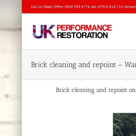
Call Us Today! Office: 0800 999 6776 Lee: 07956 810 714 Michae
Brick cleaning and repoint – 
Brick cleaning and repoint o