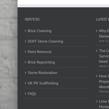
SERVICES
LATEST 
Brick Cleaning
Why D
Damag
DOFF Stone Cleaning
June 12
The C
Paint Removal
Servi
Need 
Brick Repointing
March 1
Stone Restoration
How U
Prope
UK PR Scaffolding
About 
Februar
FAQs
Lime 
Morta