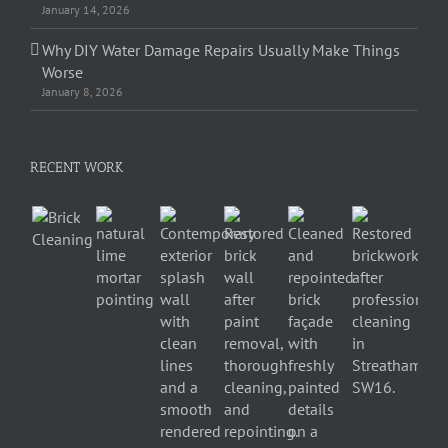
January 14, 2026
Why DIY Water Damage Repairs Usually Make Things
Worse
January 8, 2026
RECENT WORK