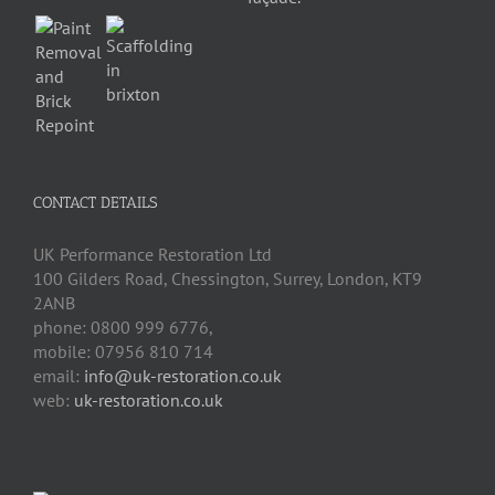
CONTACT DETAILS
UK Performance Restoration Ltd
100 Gilders Road
,
Chessington
,
Surrey, London
,
KT9
2ANB
phone:
0800 999 6776
,
mobile:
07956 810 714
email:
info@uk-restoration.co.uk
web:
uk-restoration.co.uk