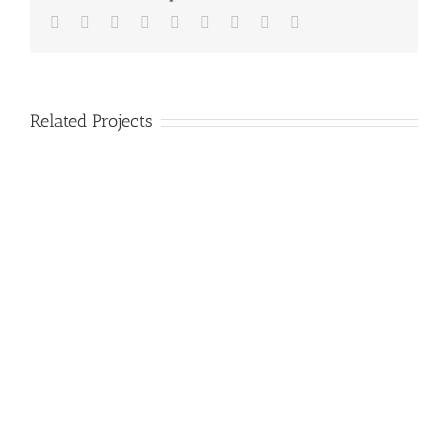
Facebook
Twitter
Linkedin
Reddit
Tumblr
Google+
Pinterest
Vk
Email
Related Projects