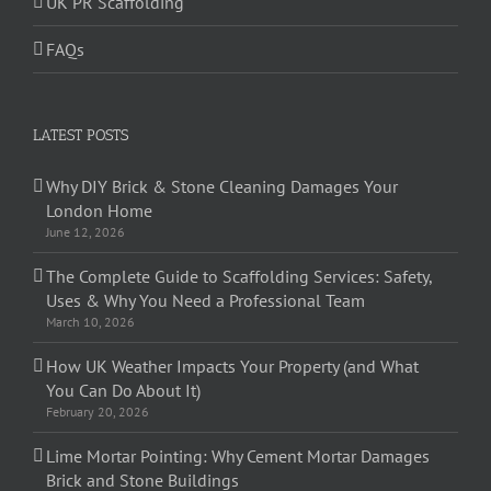
UK PR Scaffolding
FAQs
LATEST POSTS
Why DIY Brick & Stone Cleaning Damages Your
London Home
June 12, 2026
The Complete Guide to Scaffolding Services: Safety,
Uses & Why You Need a Professional Team
March 10, 2026
How UK Weather Impacts Your Property (and What
You Can Do About It)
February 20, 2026
Lime Mortar Pointing: Why Cement Mortar Damages
Brick and Stone Buildings