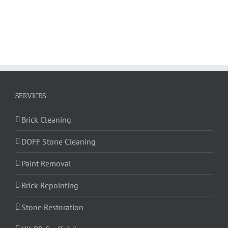
SERVICES
Brick Cleaning
DOFF Stone Cleaning
Paint Removal
Brick Repointing
Stone Restoration