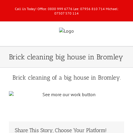
Call Us Today! Office: 0800 999 6776 Lee: 07956 810 714 Michael:
07507 570 114
Brick cleaning big house in Bromley
Brick cleaning of a big house in Bromley.
Share This Story, Choose Your Platform!