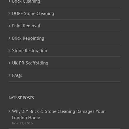
Brick Cleaning
DOFF Stone Cleaning
Paint Removal
Brick Repointing
Stone Restoration
UK PR Scaffolding
FAQs
LATEST POSTS
Why DIY Brick & Stone Cleaning Damages Your
London Home
June 12, 2026