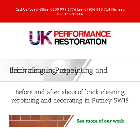
Call Us Today! Office: 0800 999 6776 Lee: 07956 810 714 Michael:
07507 570 114
Brick cleaning, repointing and decorating in Putney
Before and after shots of brick cleaning,
repointing and decorating in Putney SW15