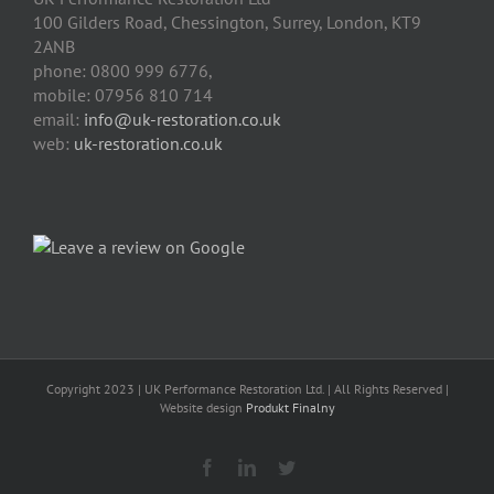
100 Gilders Road
,
Chessington
,
Surrey, London
,
KT9
2ANB
phone:
0800 999 6776
,
mobile:
07956 810 714
email:
info@uk-restoration.co.uk
web:
uk-restoration.co.uk
Copyright 2023 | UK Performance Restoration Ltd. | All Rights Reserved |
Website design
Produkt Finalny
Facebook
Linkedin
Twitter