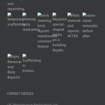
CONTACT DETAILS
UK Performance Restoration Ltd