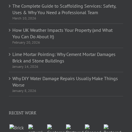
The Complete Guide to Scaffolding Services: Safety,
Uses & Why You Need a Professional Team
March 10, 2026
How UK Weather Impacts Your Property (and What
You Can Do About It)
February 20, 2026
Lime Mortar Pointing: Why Cement Mortar Damages
Brick and Stone Buildings
January 14, 2026
Why DIY Water Damage Repairs Usually Make Things
Worse
January 8, 2026
RECENT WORK