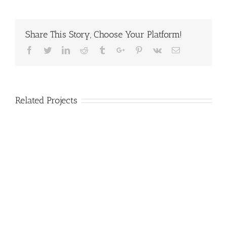
Share This Story, Choose Your Platform!
Facebook
Twitter
Linkedin
Reddit
Tumblr
Google+
Pinterest
Vk
Email
Related Projects