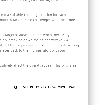
 most suitable cleaning solution for each
ability to tackle these challenges with the utmost
sess targeted areas and implement necessary
ion, breaking down the paint effectively. A
lized techniques, we are committed to delivering
rfaces back to their former glory with our
itively affect the overall appeal. This will raise
GET FREE PAINT REMOVAL QUOTE NOW!