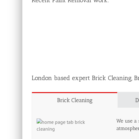
Recent Paint Removal work:
London based expert Brick Cleaning, B
Brick Cleaning
D
We use a s
atmospheri