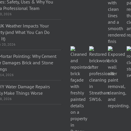
ces: Safety, Uses & Why You
a Professional Team
0, 2026
K Weather Impacts Your
rty (and What You Can Do
It)
y 20, 2026
Mortar Pointing: Why Cement
r Damages Brick and Stone
ings
 14, 2026
IY Water Damage Repairs
ly Make Things Worse
 8, 2026