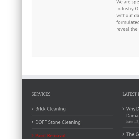
We are spe
industry. 
without da
formulated
reveal the 
SERVICES
LATEST 
Brick Cleaning
Why D
Damag
DOFF Stone Cleaning
June 12
The C
Paint Removal