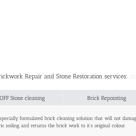
rickwork Repair and Stone Restoration services:
OFF Stone cleaning
Brick Repointing
pecially formulated brick cleaning solution that will not dam
c soiling and returns the brick work to it’s original colour.