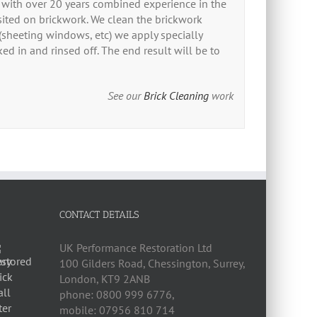
n with over 20 years combined experience in the
sited on brickwork. We clean the brickwork
 (sheeting windows, etc) we apply specially
ed in and rinsed off. The end result will be to
See our
Brick Cleaning
work
CONTACT DETAILS
UK Performance Restoration Ltd
100 Gilders Road
,
Chessington
,
Surrey,
London
,
KT9 2ANB
phone:
0800 999 6776
,
mobile:
07956 810 714