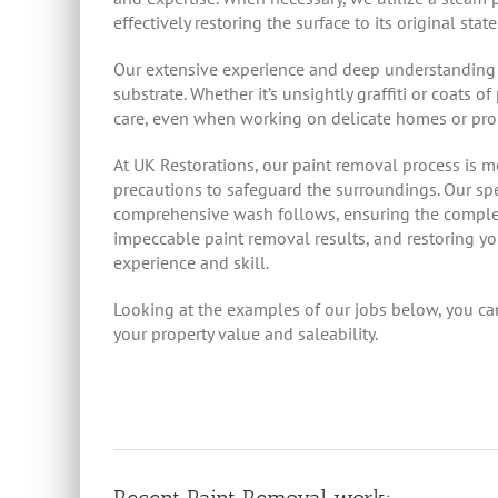
effectively restoring the surface to its original state
Our extensive experience and deep understanding o
substrate. Whether it’s unsightly graffiti or coats
care, even when working on delicate homes or prop
At UK Restorations, our paint removal process is 
precautions to safeguard the surroundings. Our spec
comprehensive wash follows, ensuring the complete
impeccable paint removal results, and restoring you
experience and skill.
Looking at the examples of our jobs below, you can s
your property value and saleability.