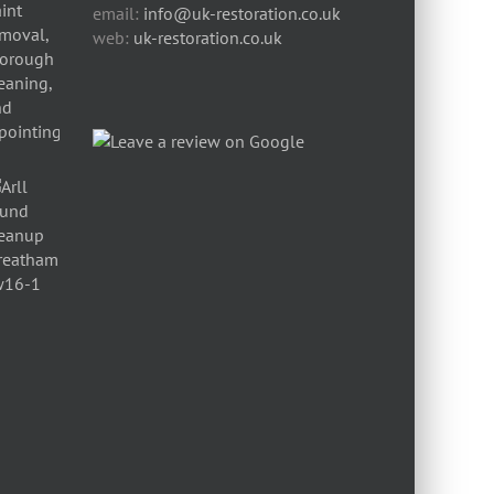
email:
info@uk-restoration.co.uk
web:
uk-restoration.co.uk