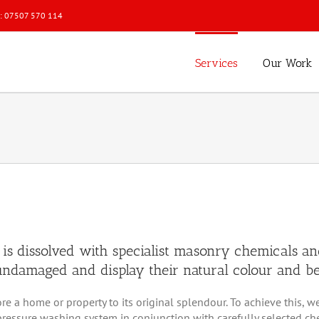
l: 07507 570 114
Services
Our Work
 is dissolved with specialist masonry chemicals an
t undamaged and display their natural colour and b
store a home or property to its original splendour. To achieve thi
ressure washing system in conjunction with carefully selected chemi