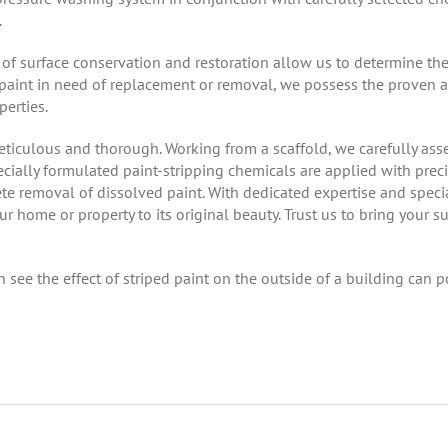
.
f surface conservation and restoration allow us to determine the
 of paint in need of replacement or removal, we possess the proven 
erties.
meticulous and thorough. Working from a scaffold, we carefully as
ially formulated paint-stripping chemicals are applied with precis
 removal of dissolved paint. With dedicated expertise and specia
r home or property to its original beauty. Trust us to bring your su
ee the effect of striped paint on the outside of a building can pos