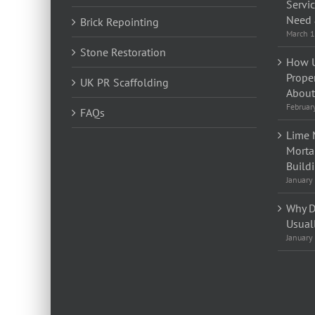
Servi
Need 
Brick Repointing
March 1
Stone Restoration
How U
Prope
UK PR Scaffolding
About 
Februar
FAQs
Lime 
Morta
Build
January
Why D
Usual
January