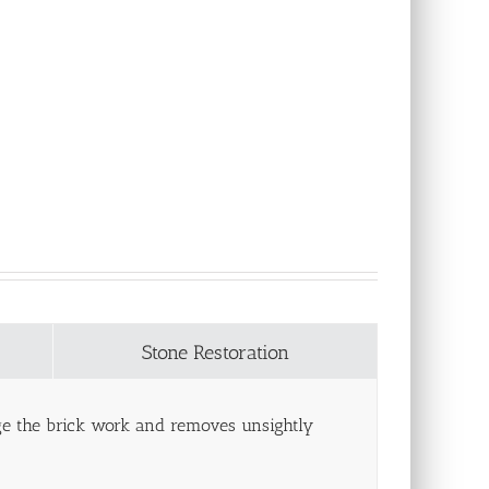
Stone Restoration
age the brick work and removes unsightly