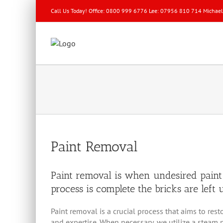
Call Us Today! Office: 0800 999 6776 Lee: 07956 810 714 Michae
Paint Removal
Paint removal is when undesired paint
process is complete the bricks are lef
Paint removal is a crucial process that aims to re
and expertise. When necessary, we utilize a steam p