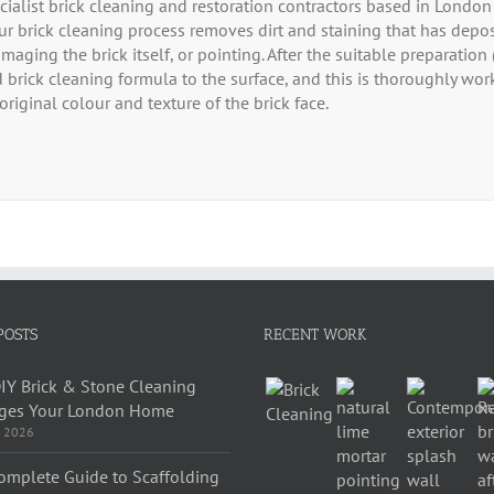
cialist brick cleaning and restoration contractors based in Londo
Our brick cleaning process removes dirt and staining that has depo
maging the brick itself, or pointing. After the suitable preparation
 brick cleaning formula to the surface, and this is thoroughly work
original colour and texture of the brick face.
POSTS
RECENT WORK
IY Brick & Stone Cleaning
es Your London Home
, 2026
omplete Guide to Scaffolding