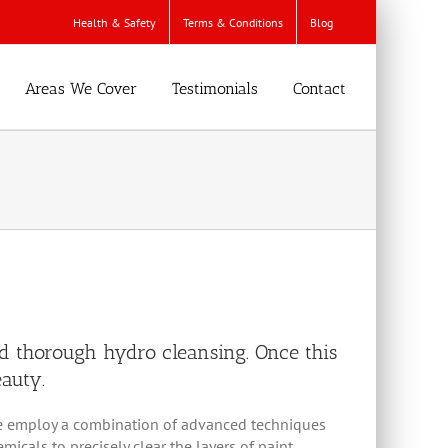
Health & Safety
Terms & Conditions
Blog
Areas We Cover
Testimonials
Contact
d thorough hydro cleansing. Once this
eauty.
s, we employ a combination of advanced techniques
cals to precisely clear the layers of paint,