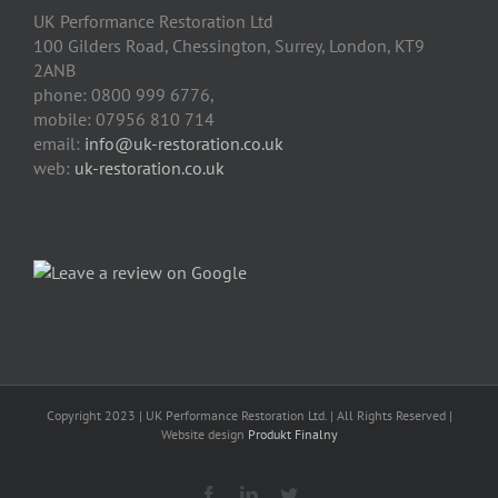
UK Performance Restoration Ltd
100 Gilders Road
,
Chessington
,
Surrey, London
,
KT9
2ANB
phone:
0800 999 6776
,
mobile:
07956 810 714
email:
info@uk-restoration.co.uk
web:
uk-restoration.co.uk
Copyright 2023 | UK Performance Restoration Ltd. | All Rights Reserved |
Website design
Produkt Finalny
Facebook
Linkedin
Twitter