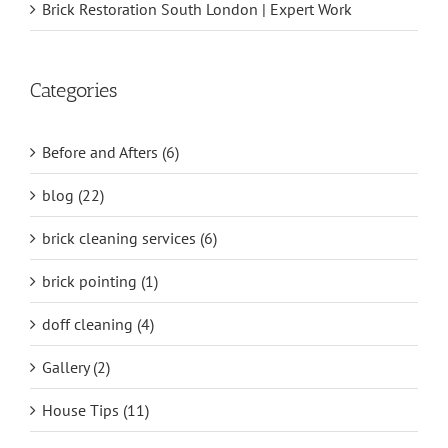
Brick Restoration South London | Expert Work
Categories
Before and Afters (6)
blog (22)
brick cleaning services (6)
brick pointing (1)
doff cleaning (4)
Gallery (2)
House Tips (11)