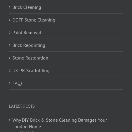
Brick Cleaning
DOFF Stone Cleaning
Paint Removal
Brick Repointing
Stone Restoration
UK PR Scaffolding
FAQs
LATEST POSTS
Why DIY Brick & Stone Cleaning Damages Your
London Home