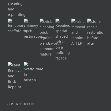
CONTACT DETAILS