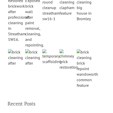
Recent Posts