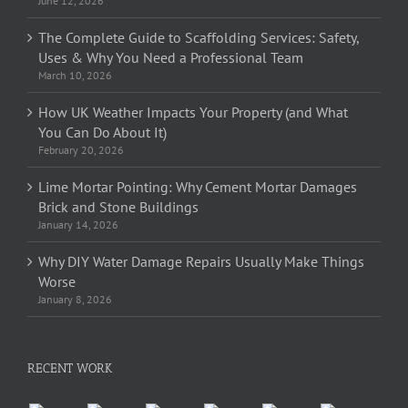
June 12, 2026
The Complete Guide to Scaffolding Services: Safety,
Uses & Why You Need a Professional Team
March 10, 2026
How UK Weather Impacts Your Property (and What
You Can Do About It)
February 20, 2026
Lime Mortar Pointing: Why Cement Mortar Damages
Brick and Stone Buildings
January 14, 2026
Why DIY Water Damage Repairs Usually Make Things
Worse
January 8, 2026
RECENT WORK