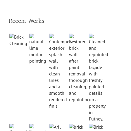
Recent Works