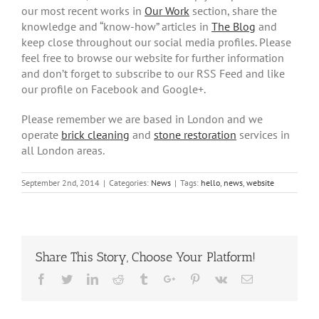
our most recent works in
Our Work
section, share the
knowledge and “know-how” articles in
The Blog
and
keep close throughout our social media profiles. Please
feel free to browse our website for further information
and don’t forget to subscribe to our RSS Feed and like
our profile on Facebook and Google+.
Please remember we are based in London and we
operate
brick cleaning
and
stone restoration
services in
all London areas.
September 2nd, 2014
|
Categories:
News
|
Tags:
hello
,
news
,
website
Share This Story, Choose Your Platform!
Facebook
Twitter
Linkedin
Reddit
Tumblr
Google+
Pinterest
Vk
Email