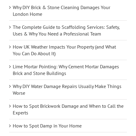
Why DIY Brick & Stone Cleaning Damages Your
London Home
The Complete Guide to Scaffolding Services: Safety,
Uses & Why You Need a Professional Team
How UK Weather Impacts Your Property (and What
You Can Do About It)
Lime Mortar Pointing: Why Cement Mortar Damages
Brick and Stone Buildings
Why DIY Water Damage Repairs Usually Make Things
Worse
How to Spot Brickwork Damage and When to Call the
Experts
How to Spot Damp in Your Home