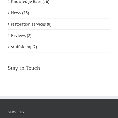
Knowledge Base (26)
News (23)
restoration services (8)
Reviews (2)
scaffolding (2)
Stay in Touch
SERVICES