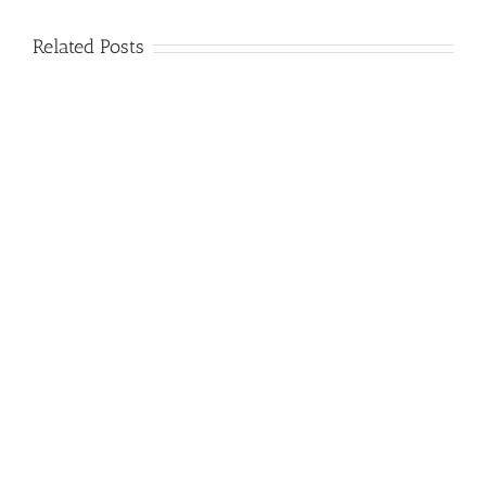
Related Posts