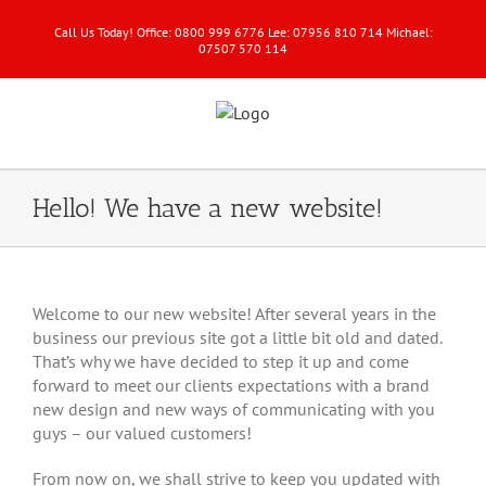
Call Us Today! Office: 0800 999 6776 Lee: 07956 810 714 Michael:
07507 570 114
Hello! We have a new website!
View
Larger
Welcome to our new website! After several years in the
Image
business our previous site got a little bit old and dated.
That’s why we have decided to step it up and come
forward to meet our clients expectations with a brand
new design and new ways of communicating with you
guys – our valued customers!
From now on, we shall strive to keep you updated with