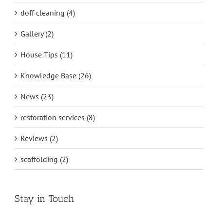
doff cleaning (4)
Gallery (2)
House Tips (11)
Knowledge Base (26)
News (23)
restoration services (8)
Reviews (2)
scaffolding (2)
Stay in Touch