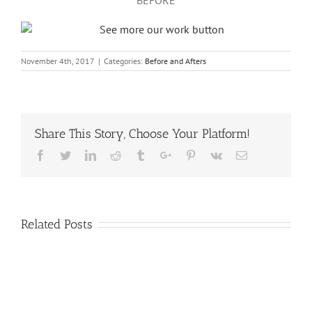
November 4th, 2017
|
Categories:
Before and Afters
Share This Story, Choose Your Platform!
Facebook
Twitter
Linkedin
Reddit
Tumblr
Google+
Pinterest
Vk
Email
Related Posts