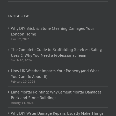
LATEST POSTS
Why DIY Brick & Stone Cleaning Damages Your
London Home
June 12, 2026
The Complete Guide to Scaffolding Services: Safety,
Uses & Why You Need a Professional Team
March 10, 2026
How UK Weather Impacts Your Property (and What
You Can Do About It)
February 20, 2026
Lime Mortar Pointing: Why Cement Mortar Damages
Brick and Stone Buildings
January 14, 2026
Why DIY Water Damage Repairs Usually Make Things