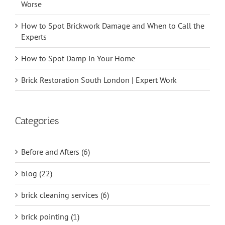
Worse
How to Spot Brickwork Damage and When to Call the
Experts
How to Spot Damp in Your Home
Brick Restoration South London | Expert Work
Categories
Before and Afters (6)
blog (22)
brick cleaning services (6)
brick pointing (1)