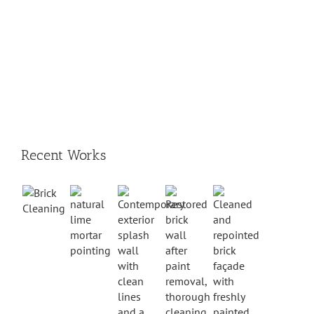
Recent Works