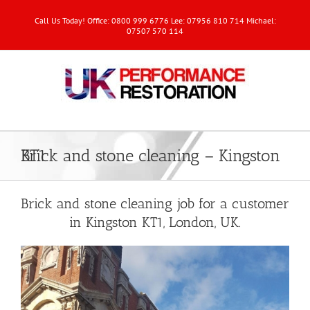
Call Us Today! Office: 0800 999 6776 Lee: 07956 810 714 Michael:
07507 570 114
Brick and stone cleaning – Kingston KT1
Brick and stone cleaning job for a customer
in Kingston KT1, London, UK.