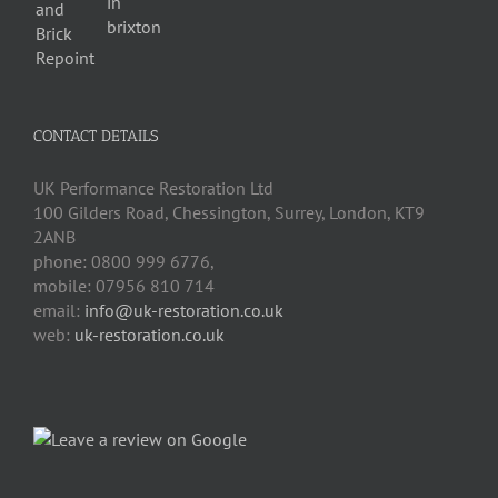
CONTACT DETAILS
UK Performance Restoration Ltd
100 Gilders Road
,
Chessington
,
Surrey, London
,
KT9
2ANB
phone:
0800 999 6776
,
mobile:
07956 810 714
email:
info@uk-restoration.co.uk
web:
uk-restoration.co.uk