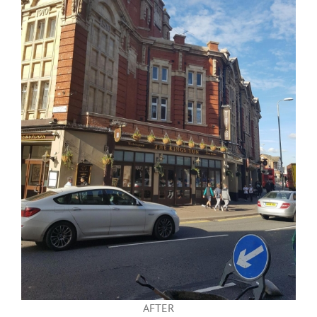
AFTER