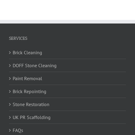
SERVICES
Brick Cleaning
DOFF Stone Cleaning
Paint Removal
Brick Repointing
Stone Restoration
UK PR Scaffolding
FAQs