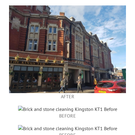
AFTER
BEFORE
BEFORE