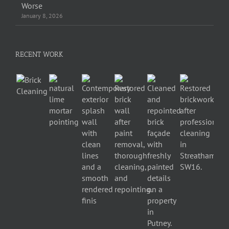
Worse
January 8, 2026
RECENT WORK