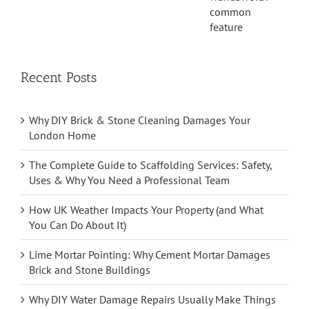
Recent Posts
Why DIY Brick & Stone Cleaning Damages Your
London Home
The Complete Guide to Scaffolding Services: Safety,
Uses & Why You Need a Professional Team
How UK Weather Impacts Your Property (and What
You Can Do About It)
Lime Mortar Pointing: Why Cement Mortar Damages
Brick and Stone Buildings
Why DIY Water Damage Repairs Usually Make Things