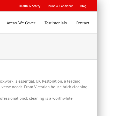
Health & Safety
Terms & Conditions
Blog
Areas We Cover
Testimonials
Contact
ckwork is essential. UK Restoration, a leading
diverse needs. From Victorian house brick cleaning
ofessional brick cleaning is a worthwhile