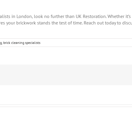
ialists in London, look no further than UK Restoration. Whether it’s
es your brickwork stands the test of time. Reach out today to disc
ng
,
brick cleaning specialists