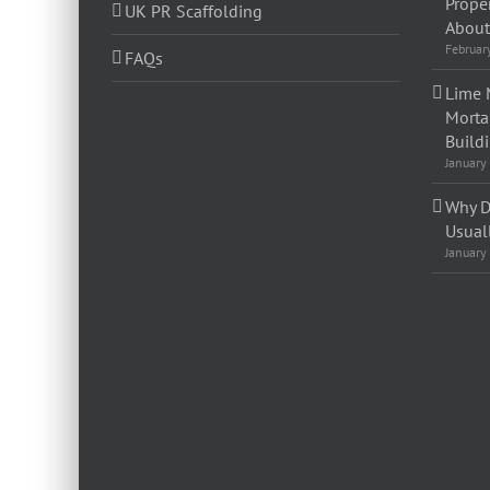
Prope
UK PR Scaffolding
About 
Februar
FAQs
Lime 
Morta
Build
January
Why D
Usual
January