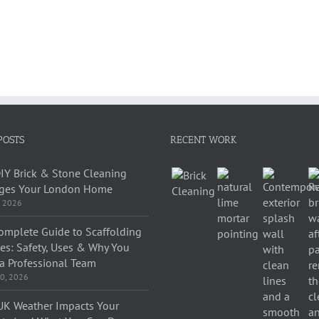
POSTS
RECENT WORK
IY Brick & Stone Cleaning
es Your London Home
, 2026
omplete Guide to Scaffolding
ces: Safety, Uses & Why You
a Professional Team
0, 2026
K Weather Impacts Your