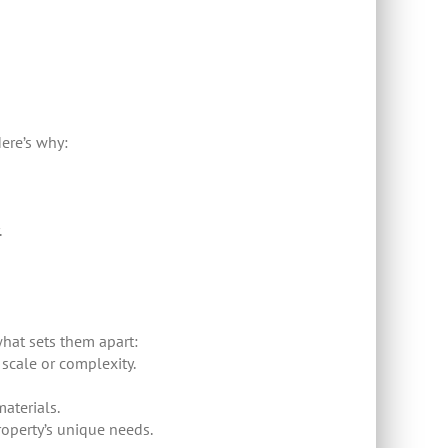
ere’s why:
.
hat sets them apart:
 scale or complexity.
aterials.
roperty’s unique needs.