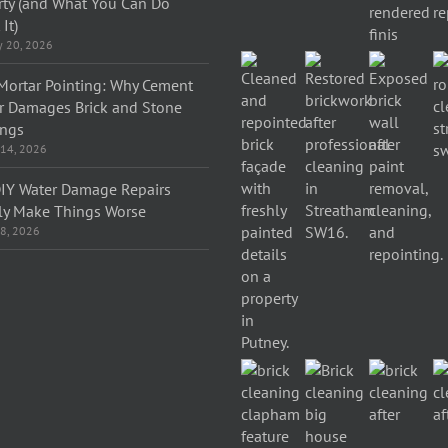
rty (and What You Can Do
It)
y 20, 2026
Mortar Pointing: Why Cement
r Damages Brick and Stone
ings
 14, 2026
IY Water Damage Repairs
ly Make Things Worse
 8, 2026