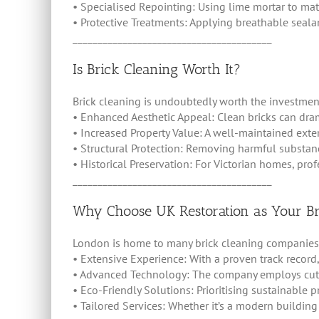
• Specialised Repointing: Using lime mortar to matc
• Protective Treatments: Applying breathable seala
________________________________________
Is Brick Cleaning Worth It?
Brick cleaning is undoubtedly worth the investment
• Enhanced Aesthetic Appeal: Clean bricks can dram
• Increased Property Value: A well-maintained exte
• Structural Protection: Removing harmful substa
• Historical Preservation: For Victorian homes, prof
________________________________________
Why Choose UK Restoration as Your Bri
London is home to many brick cleaning companies, b
• Extensive Experience: With a proven track record,
• Advanced Technology: The company employs cutti
• Eco-Friendly Solutions: Prioritising sustainable 
• Tailored Services: Whether it’s a modern building