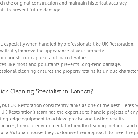
h the original construction and maintain historical accuracy.
nts to prevent future damage.
, especially when handled by professionals like UK Restoration. H
atically improve the appearance of your property.
rior boosts curb appeal and market value.
nces like moss and pollutants prevents long-term damage.
essional cleaning ensures the property retains its unique character
ck Cleaning Specialist in London?
ut UK Restoration consistently ranks as one of the best. Here’s w
 UK Restoration’s team has the expertise to handle projects of any
ng-edge equipment to achieve precise and lasting results.
practices, they use environmentally friendly cleaning methods and m
 or a Victorian house, they customise their approach to meet the p