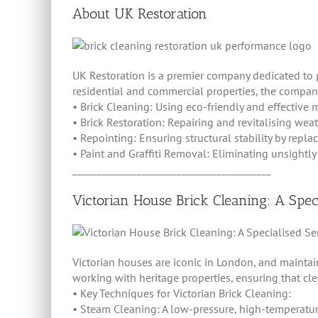
About UK Restoration
UK Restoration is a premier company dedicated to 
residential and commercial properties, the company
• Brick Cleaning: Using eco-friendly and effective
• Brick Restoration: Repairing and revitalising weath
• Repointing: Ensuring structural stability by repla
• Paint and Graffiti Removal: Eliminating unsightly 
________________________________________
Victorian House Brick Cleaning: A Spec
Victorian houses are iconic in London, and maintai
working with heritage properties, ensuring that cl
• Key Techniques for Victorian Brick Cleaning:
• Steam Cleaning: A low-pressure, high-temperatu