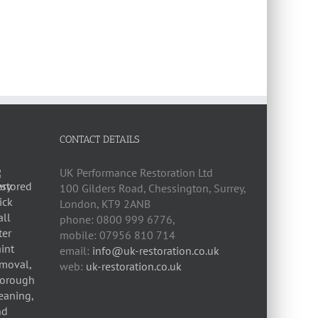
CONTACT DETAILS
UK Performance Restoration Ltd
100 Gilders Road
,
Chessington
,
Surrey,
London
,
KT9 2ANB
phone:
0800 999 6776
,
mobile:
07956 810 714
email:
info@uk-restoration.co.uk
web:
uk-restoration.co.uk