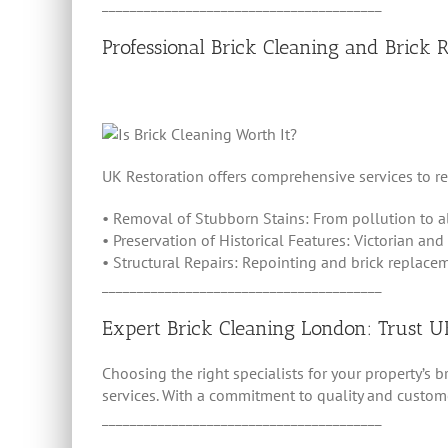
________________________________________
Professional Brick Cleaning and Brick 
UK Restoration offers comprehensive services to re
• Removal of Stubborn Stains: From pollution to a
• Preservation of Historical Features: Victorian and
• Structural Repairs: Repointing and brick replacem
________________________________________
Expert Brick Cleaning London: Trust U
Choosing the right specialists for your property’s 
services. With a commitment to quality and customer
________________________________________