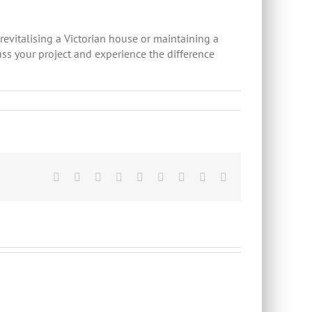
 revitalising a Victorian house or maintaining a
uss your project and experience the difference
Facebook
Twitter
Linkedin
Reddit
Tumblr
Google+
Pinterest
Vk
Email