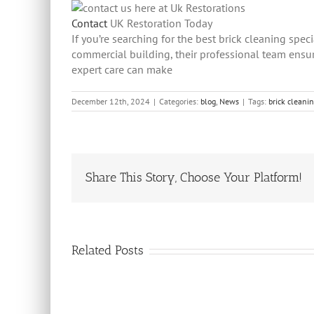
Contact
UK Restoration Today
If you’re searching for the best brick cleaning spec
commercial building, their professional team ensur
expert care can make
December 12th, 2024
|
Categories:
blog
,
News
|
Tags:
brick cleani
Share This Story, Choose Your Platform!
Related Posts