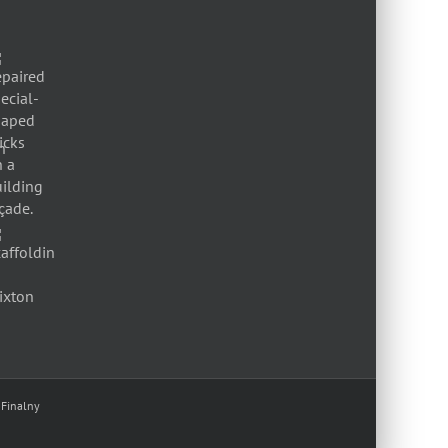
 Finalny