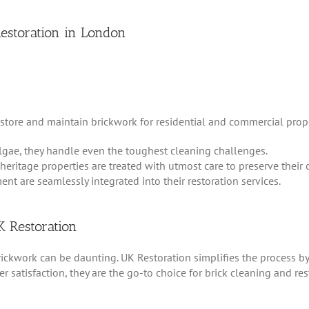
Restoration in London
store and maintain brickwork for residential and commercial proper
lgae, they handle even the toughest cleaning challenges.
 heritage properties are treated with utmost care to preserve their o
ent are seamlessly integrated into their restoration services.
K Restoration
brickwork can be daunting. UK Restoration simplifies the process by
 satisfaction, they are the go-to choice for brick cleaning and re