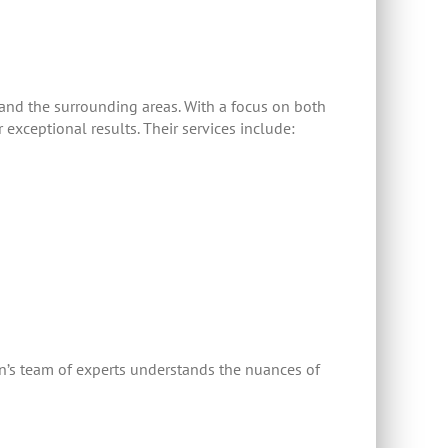
and the surrounding areas. With a focus on both
exceptional results. Their services include:
ion’s team of experts understands the nuances of