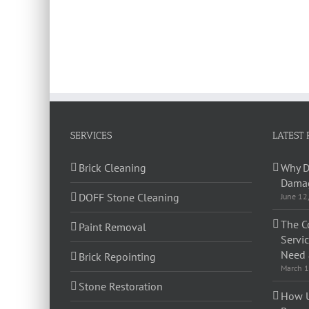
SERVICES
LATEST 
Brick Cleaning
Why D
Damag
DOFF Stone Cleaning
June 12
The C
Paint Removal
Servi
Need 
Brick Repointing
March 1
Stone Restoration
How U