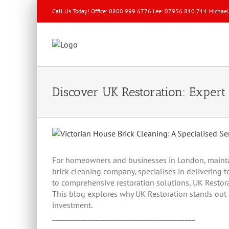
Call Us Today! Office: 0800 999 6776 Lee: 07956 810 714 Michae
Discover UK Restoration: Expert 
View
Larger
Image
For homeowners and businesses in London, maintaini
brick cleaning company, specialises in delivering t
to comprehensive restoration solutions, UK Restorat
This blog explores why UK Restoration stands out a
investment.
________________________________________