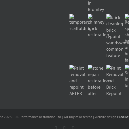
ht 2023 | UK Performance Restoration Ltd. | All Rights Reserved | Website design
Produkt
Facebook
Linkedin
Twitter