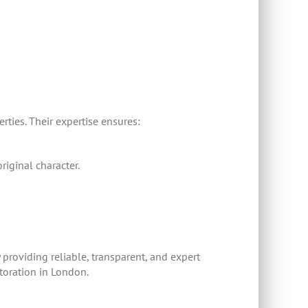
ties. Their expertise ensures:
riginal character.
 providing reliable, transparent, and expert
storation in London.