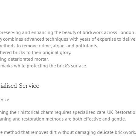
preserving and enhancing the beauty of brickwork across London 
 combines advanced techniques with years of expertise to deliver 
 methods to remove grime, algae, and pollutants.
ered bricks to their original glory.
cing deteriorated mortar.
marks while protecting the brick’s surface.
ialised Service
ning their historical charm requires specialised care. UK Restorat
eaning and restoration methods are both effective and gentle.
re method that removes dirt without damaging delicate brickwork.