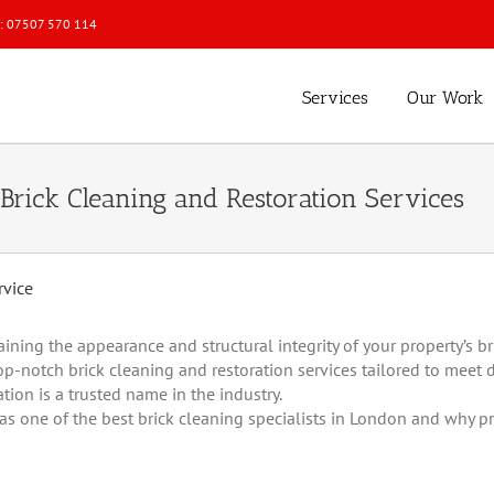
l: 07507 570 114
Services
Our Work
Brick Cleaning and Restoration Services
ng the appearance and structural integrity of your property’s bri
op-notch brick cleaning and restoration services tailored to meet 
ion is a trusted name in the industry.
s one of the best brick cleaning specialists in London and why pr