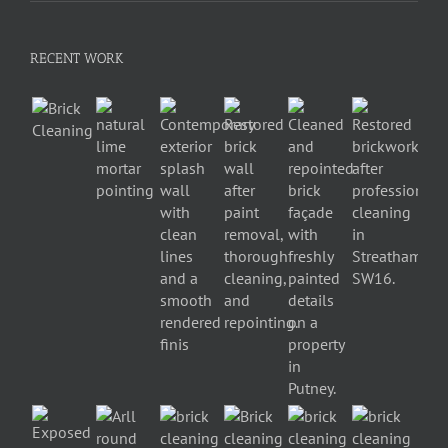
RECENT WORK