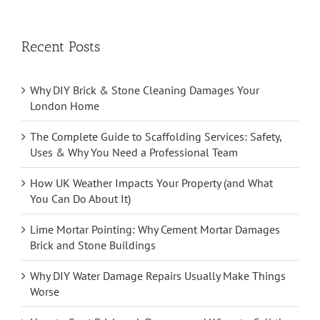
Recent Posts
Why DIY Brick & Stone Cleaning Damages Your
London Home
The Complete Guide to Scaffolding Services: Safety,
Uses & Why You Need a Professional Team
How UK Weather Impacts Your Property (and What
You Can Do About It)
Lime Mortar Pointing: Why Cement Mortar Damages
Brick and Stone Buildings
Why DIY Water Damage Repairs Usually Make Things
Worse