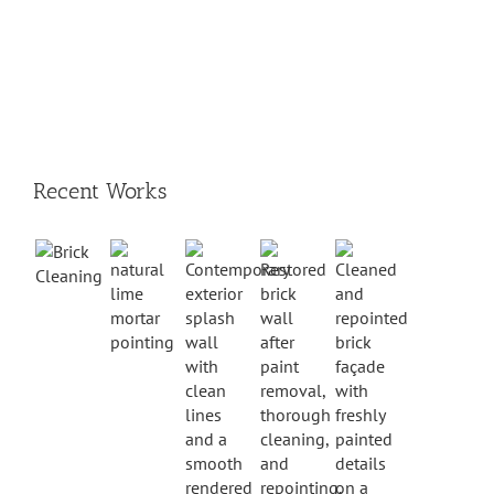
Recent Works