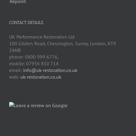
CONTACT DETAILS
UK Performance Restoration Ltd
100 Gilders Road
,
Chessington
,
Surrey, London
,
KT9
2ANB
phone:
0800 999 6776
,
mobile:
07956 810 714
email:
info@uk-restoration.co.uk
web:
uk-restoration.co.uk