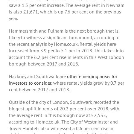
saw a 1.5 per cent increase. The average rent in Newham
is also £1,671, which is up 7.6 per cent on the previous
year.
Hammersmith and Fulham is the next borough that is
likely to witness a significant turnaround, according to
the recent analysis by Home.co.uk. Rental yields here
increased from 3.9 per to 5.1 per in 2018. This takes into
account the 6.2 per cent rise in rents in this West London
borough between 2017 and 2018.
Hackney and Southwark are
other emerging areas for
investors to consider
, where rental yields grew by 0.7 per
cent between 2017 and 2018.
Outside of the city of London, Southwark recorded the
biggest uplift in rents of 20.2 per cent over 2018, with
the average rent in this borough now at £2,532,
according to Home.co.uk. The City of Westminster and
Tower Hamlets also witnessed a 0.6 per cent rise in