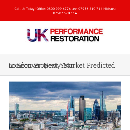
Call Us Today! Office: 0800 999 6776 Lee: 07956 810 714 Michael:
07507 570 114
London Property Market Predicted to Recover Next Year
View
Larger
Image