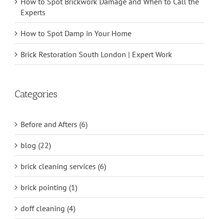
How to Spot Brickwork Damage and When to Call the
Experts
How to Spot Damp in Your Home
Brick Restoration South London | Expert Work
Categories
Before and Afters (6)
blog (22)
brick cleaning services (6)
brick pointing (1)
doff cleaning (4)