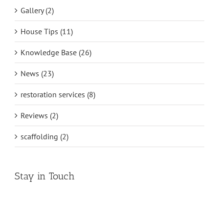
Gallery (2)
House Tips (11)
Knowledge Base (26)
News (23)
restoration services (8)
Reviews (2)
scaffolding (2)
Stay in Touch