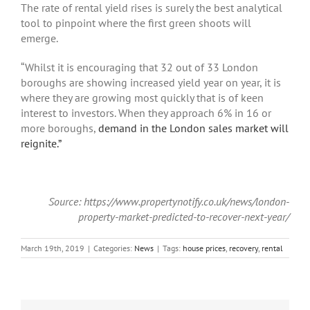
The rate of rental yield rises is surely the best analytical
tool to pinpoint where the first green shoots will
emerge.
“Whilst it is encouraging that 32 out of 33 London
boroughs are showing increased yield year on year, it is
where they are growing most quickly that is of keen
interest to investors. When they approach 6% in 16 or
more boroughs,
demand in the London sales market will
reignite.”
Source: https://www.propertynotify.co.uk/news/london-
property-market-predicted-to-recover-next-year/
March 19th, 2019
|
Categories:
News
|
Tags:
house prices
,
recovery
,
rental