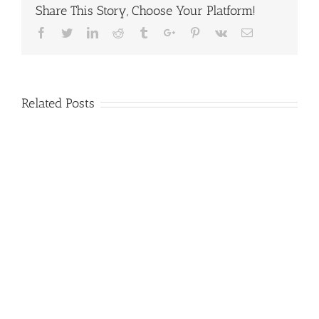
Share This Story, Choose Your Platform!
Facebook
Twitter
Linkedin
Reddit
Tumblr
Google+
Pinterest
Vk
Email
Related Posts