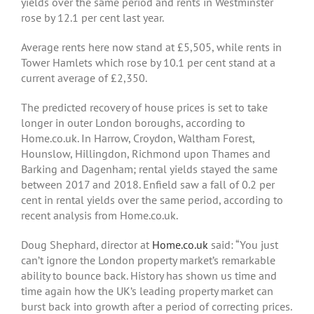
yields over the same period and rents in Westminster
rose by 12.1 per cent last year.
Average rents here now stand at £5,505, while rents in
Tower Hamlets which rose by 10.1 per cent stand at a
current average of £2,350.
The predicted recovery of house prices is set to take
longer in outer London boroughs, according to
Home.co.uk. In Harrow, Croydon, Waltham Forest,
Hounslow, Hillingdon, Richmond upon Thames and
Barking and Dagenham; rental yields stayed the same
between 2017 and 2018. Enfield saw a fall of 0.2 per
cent in rental yields over the same period, according to
recent analysis from Home.co.uk.
Doug Shephard, director at
Home.co.uk
said: “You just
can’t ignore the London property market’s remarkable
ability to bounce back. History has shown us time and
time again how the UK’s leading property market can
burst back into growth after a period of correcting prices.