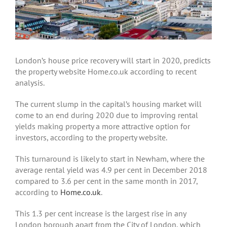
London’s house price recovery will start in 2020, predicts
the property website Home.co.uk according to recent
analysis.
The current slump in the capital’s housing market will
come to an end during 2020 due to improving rental
yields making property a more attractive option for
investors, according to the property website.
This turnaround is likely to start in Newham, where the
average rental yield was 4.9 per cent in December 2018
compared to 3.6 per cent in the same month in 2017,
according to
Home.co.uk
.
This 1.3 per cent increase is the largest rise in any
London borough apart from the City of London, which