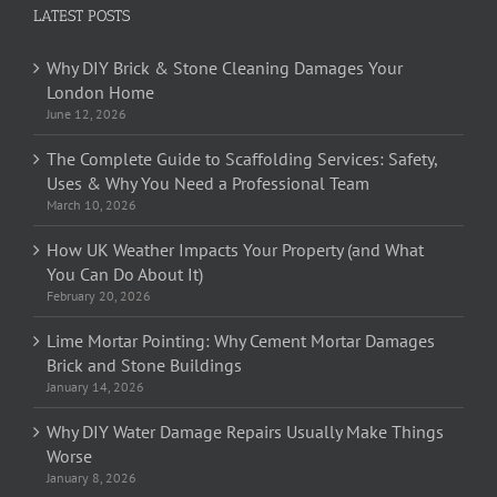
LATEST POSTS
Why DIY Brick & Stone Cleaning Damages Your
London Home
June 12, 2026
The Complete Guide to Scaffolding Services: Safety,
Uses & Why You Need a Professional Team
March 10, 2026
How UK Weather Impacts Your Property (and What
You Can Do About It)
February 20, 2026
Lime Mortar Pointing: Why Cement Mortar Damages
Brick and Stone Buildings
January 14, 2026
Why DIY Water Damage Repairs Usually Make Things
Worse
January 8, 2026