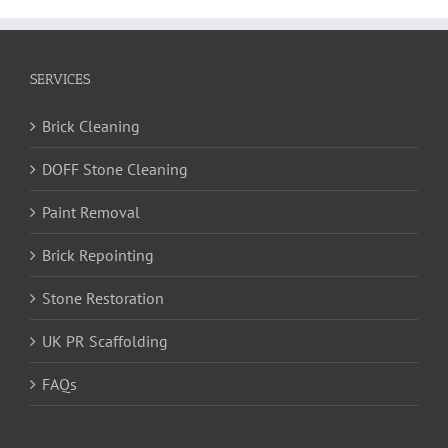
SERVICES
Brick Cleaning
DOFF Stone Cleaning
Paint Removal
Brick Repointing
Stone Restoration
UK PR Scaffolding
FAQs