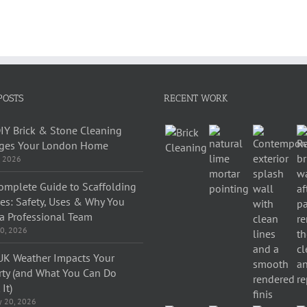
POSTS
RECENT WORK
IY Brick & Stone Cleaning
es Your London Home
, 2026
omplete Guide to Scaffolding
ces: Safety, Uses & Why You
a Professional Team
0, 2026
K Weather Impacts Your
rty (and What You Can Do
It)
y 20, 2026