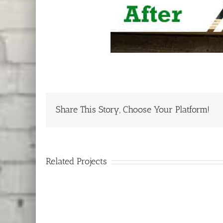
Share This Story, Choose Your Platform!
Related Projects