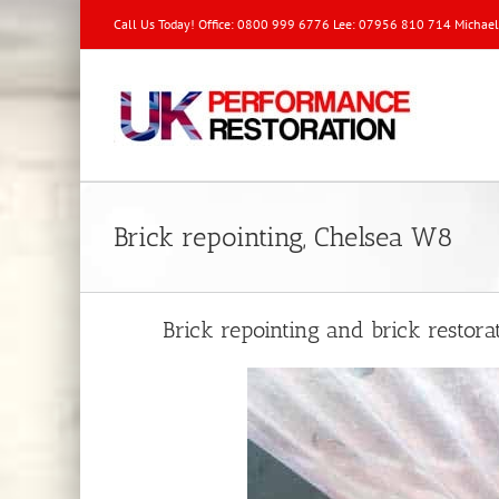
Call Us Today! Office: 0800 999 6776 Lee: 07956 810 714 Michae
Brick repointing, Chelsea W8
Brick repointing and brick restor