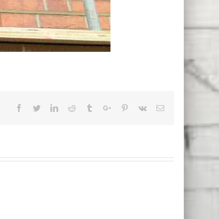
Facebook
Twitter
Linkedin
Reddit
Tumblr
Google+
Pinterest
Vk
Email