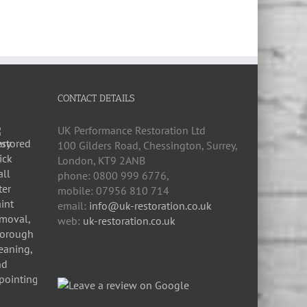
CONTACT DETAILS
UK Performance Restoration Ltd
100 Gilders Road
,
Chessington
,
Surrey,
London
,
KT9 2ANB
phone:
0800 999 6776
,
mobile:
07956 810 714
email:
info@uk-restoration.co.uk
web:
uk-restoration.co.uk