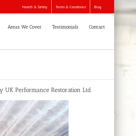
Health & Safety
Terms & Conditions
Blog
Areas We Cover
Testimonials
Contact
by UK Performance Restoration Ltd.