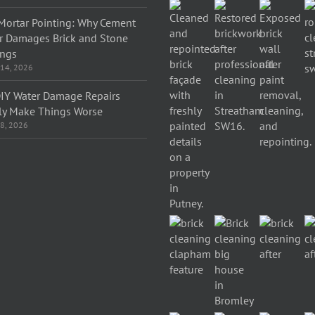
Mortar Pointing: Why Cement
r Damages Brick and Stone
ings
 14, 2026
IY Water Damage Repairs
ly Make Things Worse
 8, 2026