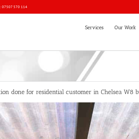
l: 07507 570 114
Services
Our Work
ation done for residential customer in Chelsea W8 