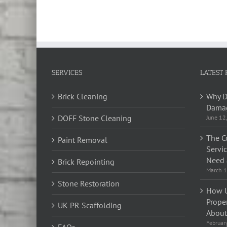
SERVICES
LATEST 
Brick Cleaning
Why D
Damag
DOFF Stone Cleaning
June 12
The C
Paint Removal
Servi
Need 
Brick Repointing
March 1
Stone Restoration
How U
Prope
UK PR Scaffolding
About 
Februar