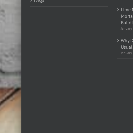
FAQs
Lime 
Morta
Build
January
Why D
Usual
January