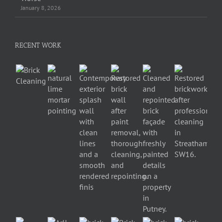
January 8, 2026
RECENT WORK