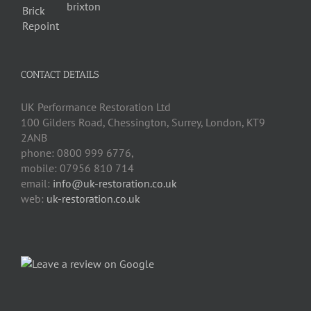
CONTACT DETAILS
UK Performance Restoration Ltd
100 Gilders Road
,
Chessington
,
Surrey, London
,
KT9
2ANB
phone:
0800 999 6776
,
mobile:
07956 810 714
email:
info@uk-restoration.co.uk
web:
uk-restoration.co.uk