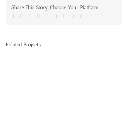
Share This Story, Choose Your Platform!
Facebook
Twitter
Linkedin
Reddit
Tumblr
Google+
Pinterest
Vk
Email
Related Projects