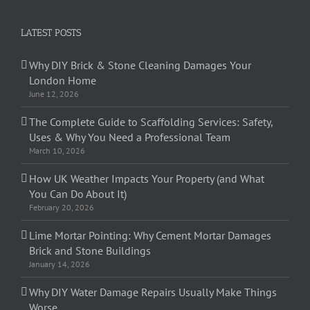
LATEST POSTS
Why DIY Brick & Stone Cleaning Damages Your
London Home
June 12, 2026
The Complete Guide to Scaffolding Services: Safety,
Uses & Why You Need a Professional Team
March 10, 2026
How UK Weather Impacts Your Property (and What
You Can Do About It)
February 20, 2026
Lime Mortar Pointing: Why Cement Mortar Damages
Brick and Stone Buildings
January 14, 2026
Why DIY Water Damage Repairs Usually Make Things
Worse