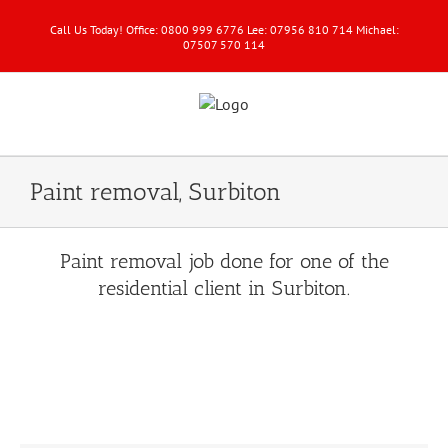
Call Us Today! Office: 0800 999 6776 Lee: 07956 810 714 Michael:
07507 570 114
Paint removal, Surbiton
Paint removal job done for one of the
residential client in Surbiton.