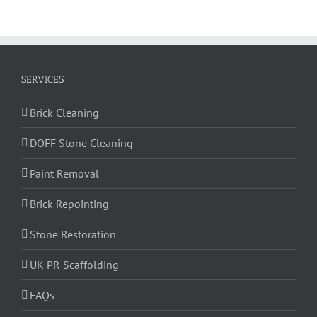
SERVICES
Brick Cleaning
DOFF Stone Cleaning
Paint Removal
Brick Repointing
Stone Restoration
UK PR Scaffolding
FAQs