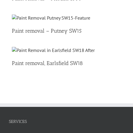
Paint removal – Putney SW15
Paint removal, Earlsfield SW18
SERVICES