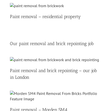
Paint removal – residential property
Our paint removal and brick repointing job
Paint removal and brick repointing – our job
in London
Paint removal – Morden SM4