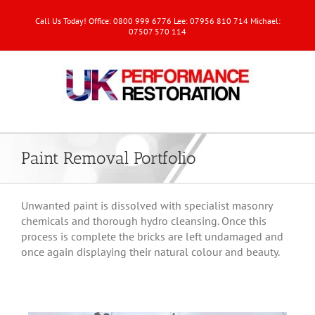
Call Us Today! Office: 0800 999 6776 Lee: 07956 810 714 Michael:
07507 570 114
Paint Removal Portfolio
Unwanted paint is dissolved with specialist masonry
chemicals and thorough hydro cleansing. Once this
process is complete the bricks are left undamaged and
once again displaying their natural colour and beauty.