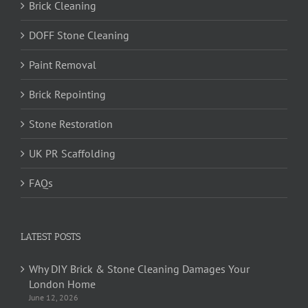
Brick Cleaning
DOFF Stone Cleaning
Paint Removal
Brick Repointing
Stone Restoration
UK PR Scaffolding
FAQs
LATEST POSTS
Why DIY Brick & Stone Cleaning Damages Your
London Home
June 12, 2026