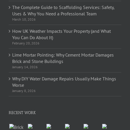
The Complete Guide to Scaffolding Services: Safety,
Uses & Why You Need a Professional Team
March 10, 2026
How UK Weather Impacts Your Property (and What
You Can Do About It)
February 20, 2026
Lime Mortar Pointing: Why Cement Mortar Damages
Brick and Stone Buildings
January 14, 2026
Why DIY Water Damage Repairs Usually Make Things
Worse
January 8, 2026
RECENT WORK