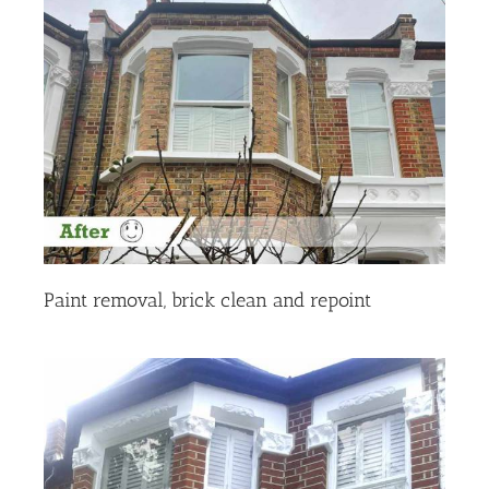
Paint removal, brick clean and repoint