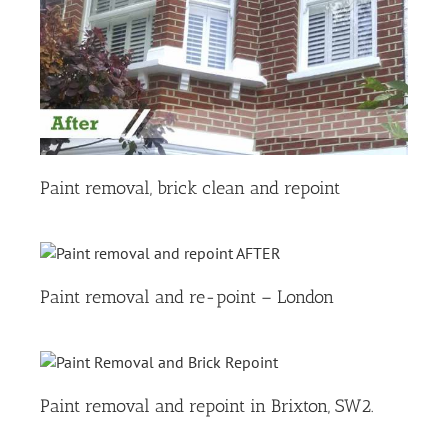
Paint removal, brick clean and repoint
Paint removal and re-point – London
Paint removal and repoint in Brixton, SW2.