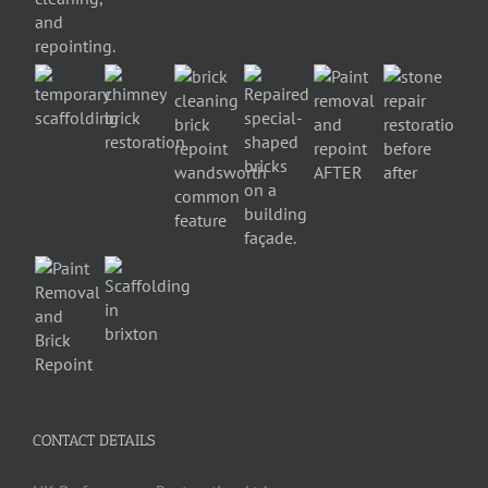
CONTACT DETAILS