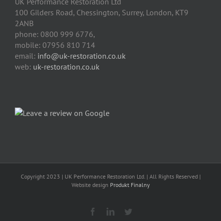
UK Performance Restoration Ltd
100 Gilders Road
,
Chessington
,
Surrey, London
,
KT9
2ANB
phone:
0800 999 6776
,
mobile:
07956 810 714
email:
info@uk-restoration.co.uk
web:
uk-restoration.co.uk
Copyright 2023 | UK Performance Restoration Ltd. | All Rights Reserved |
Website design
Produkt Finalny
Facebook
Linkedin
Twitter