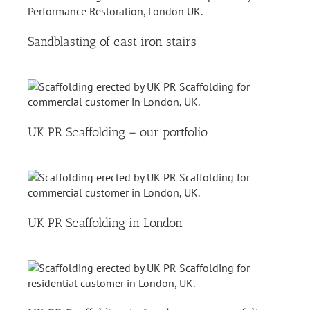
Sandblasting of cast iron stairs
UK PR Scaffolding – our portfolio
UK PR Scaffolding in London