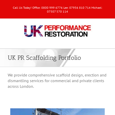
Call Us Today! Office: 0800 999 6776 Lee: 07956 810 714 Michael:
07507 570 114
UK PR Scaffolding Portfolio
We provide comprehensive scaffold design, erection and
dismantling services for commercial and private clients
across London.