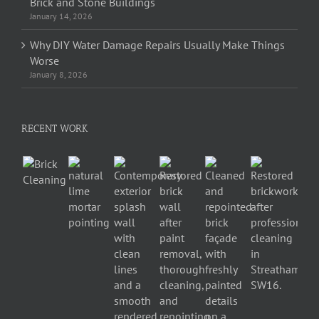
Brick and Stone Buildings
January 14, 2026
Why DIY Water Damage Repairs Usually Make Things
Worse
January 8, 2026
RECENT WORK