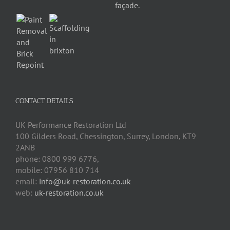
CONTACT DETAILS
UK Performance Restoration Ltd
100 Gilders Road
,
Chessington
,
Surrey, London
,
KT9
2ANB
phone:
0800 999 6776
,
mobile:
07956 810 714
email:
info@uk-restoration.co.uk
web:
uk-restoration.co.uk