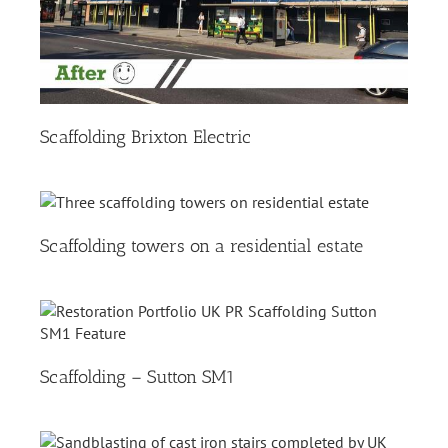
Scaffolding Brixton Electric
Scaffolding towers on a residential estate
Scaffolding – Sutton SM1