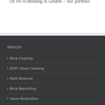
UK PR Scaffolding in London – our portfolio
SERVICES
Brick Cleaning
DOFF Stone Cleaning
Paint Removal
Brick Repointing
Stone Restoration