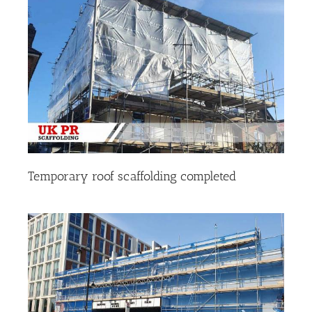
Temporary roof scaffolding completed