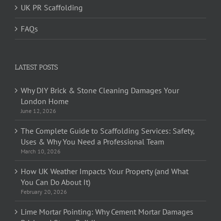
UK PR Scaffolding
FAQs
LATEST POSTS
Why DIY Brick & Stone Cleaning Damages Your
London Home
June 12, 2026
The Complete Guide to Scaffolding Services: Safety,
Uses & Why You Need a Professional Team
March 10, 2026
How UK Weather Impacts Your Property (and What
You Can Do About It)
February 20, 2026
Lime Mortar Pointing: Why Cement Mortar Damages