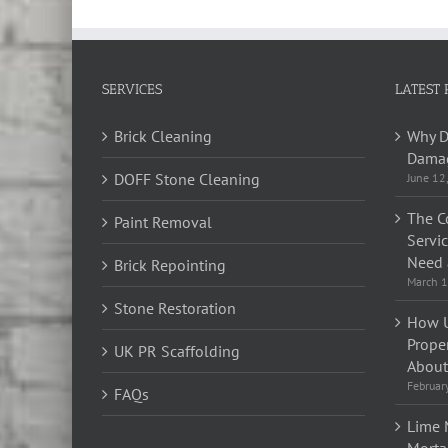
SERVICES
LATEST 
Brick Cleaning
Why D
Damag
DOFF Stone Cleaning
June 12
The C
Paint Removal
Servi
Need 
Brick Repointing
March 1
Stone Restoration
How U
Prope
UK PR Scaffolding
About 
Februar
FAQs
Lime 
Morta