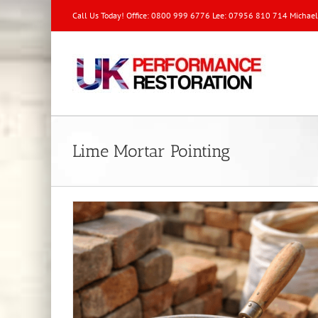
Call Us Today! Office: 0800 999 6776 Lee: 07956 810 714 Michae
Lime Mortar Pointing