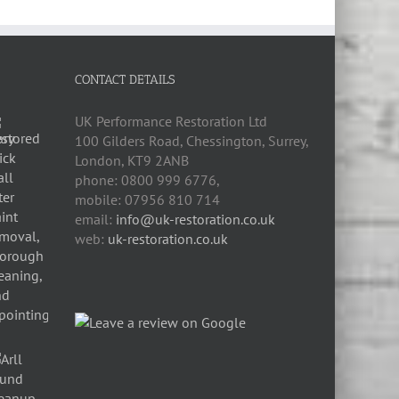
CONTACT DETAILS
UK Performance Restoration Ltd
100 Gilders Road
,
Chessington
,
Surrey,
London
,
KT9 2ANB
phone:
0800 999 6776
,
mobile:
07956 810 714
email:
info@uk-restoration.co.uk
web:
uk-restoration.co.uk