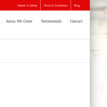
Health & Safety
Terms & Conditions
Blog
Areas We Cover
Testimonials
Contact