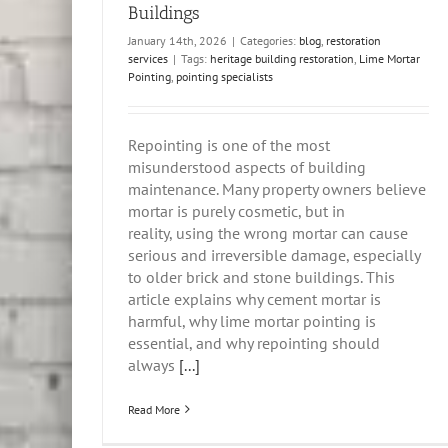
Buildings
January 14th, 2026
|
Categories:
blog
,
restoration
services
|
Tags:
heritage building restoration
,
Lime Mortar
Pointing
,
pointing specialists
Repointing is one of the most
misunderstood aspects of building
maintenance. Many property owners believe
mortar is purely cosmetic, but in
reality, using the wrong mortar can cause
serious and irreversible damage, especially
to older brick and stone buildings. This
article explains why cement mortar is
harmful, why lime mortar pointing is
essential, and why repointing should
always
[...]
Read More