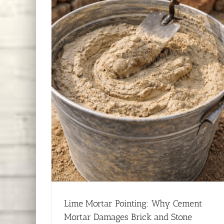
Lime Mortar Pointing: Why Cement
Mortar Damages Brick and Stone