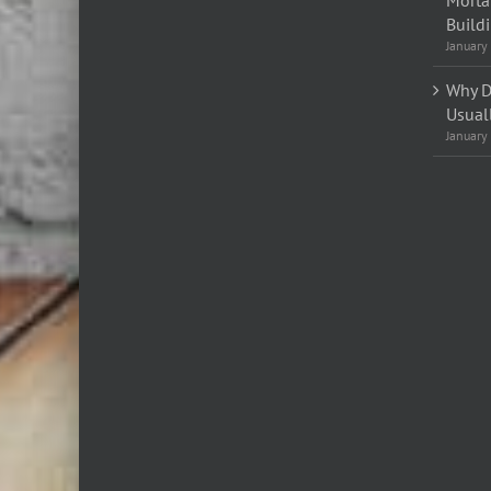
Build
January
Why D
Usual
January