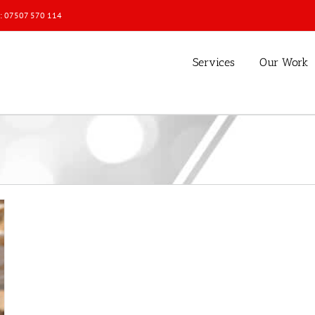
l: 07507 570 114
Services
Our Work