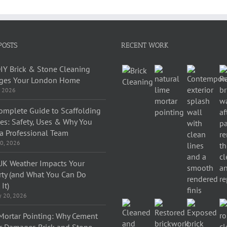
POSTS
RECENT WORK
IY Brick & Stone Cleaning
es Your London Home
, 2026
omplete Guide to Scaffolding
ces: Safety, Uses & Why You
a Professional Team
0, 2026
K Weather Impacts Your
rty (and What You Can Do
It)
y 20, 2026
Mortar Pointing: Why Cement
r Damages Brick and Stone