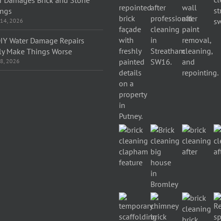
ings
 14, 2026
IY Water Damage Repairs
ly Make Things Worse
 8, 2026