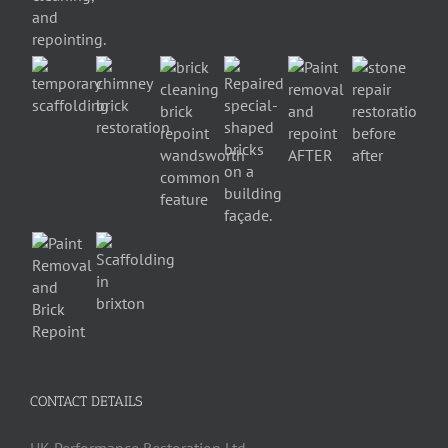
CONTACT DETAILS