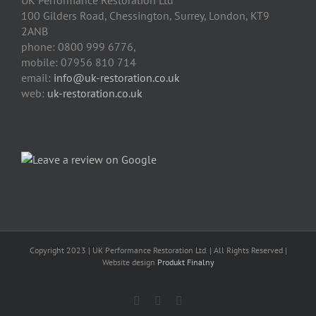
UK Performance Restoration Ltd
100 Gilders Road
,
Chessington
,
Surrey, London
,
KT9
2ANB
phone:
0800 999 6776
,
mobile:
07956 810 714
email:
info@uk-restoration.co.uk
web:
uk-restoration.co.uk
Copyright 2023 | UK Performance Restoration Ltd. | All Rights Reserved |
Website design
Produkt Finalny
Facebook
Linkedin
Twitter