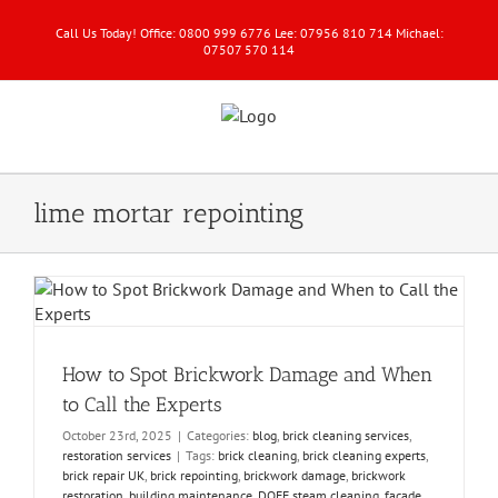
Call Us Today! Office: 0800 999 6776 Lee: 07956 810 714 Michael:
07507 570 114
lime mortar repointing
How to Spot Brickwork Damage and When
to Call the Experts
October 23rd, 2025
|
Categories:
blog
,
brick cleaning services
,
restoration services
|
Tags:
brick cleaning
,
brick cleaning experts
,
brick repair UK
,
brick repointing
,
brickwork damage
,
brickwork
restoration
,
building maintenance
,
DOFF steam cleaning
,
façade