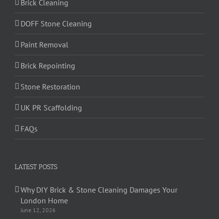
Brick Cleaning
DOFF Stone Cleaning
Paint Removal
Brick Repointing
Stone Restoration
UK PR Scaffolding
FAQs
LATEST POSTS
Why DIY Brick & Stone Cleaning Damages Your
London Home
June 12, 2026