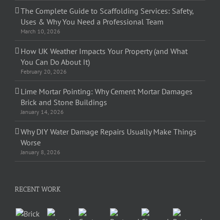
The Complete Guide to Scaffolding Services: Safety,
Uses & Why You Need a Professional Team
March 10, 2026
How UK Weather Impacts Your Property (and What
You Can Do About It)
February 20, 2026
Lime Mortar Pointing: Why Cement Mortar Damages
Brick and Stone Buildings
January 14, 2026
Why DIY Water Damage Repairs Usually Make Things
Worse
January 8, 2026
RECENT WORK