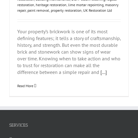
restoration
,
heritage restoration
,
lime mortar repointing
,
masonry
repair
,
paint removal
,
property restoration
,
UK Restoration Ltd
Your property’s brickwork is one of its most
defining features; it tells a story of craftsmanship,
history, and strength. But even the most durable
brick and stonework can show signs of wear
over time. Knowing when to take action and who
to trust for restoration can make all the
difference between a simple repair and
[...]
Read More
SERVICES