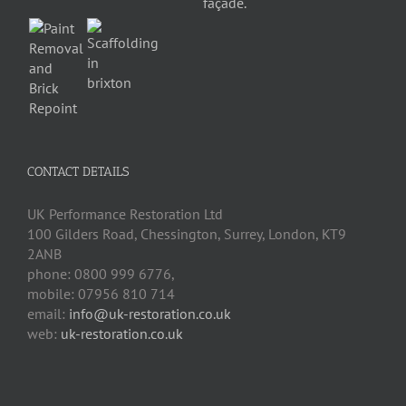
CONTACT DETAILS
UK Performance Restoration Ltd
100 Gilders Road
,
Chessington
,
Surrey, London
,
KT9
2ANB
phone:
0800 999 6776
,
mobile:
07956 810 714
email:
info@uk-restoration.co.uk
web:
uk-restoration.co.uk