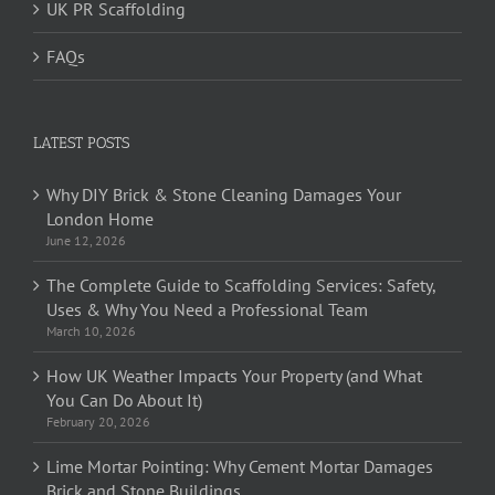
UK PR Scaffolding
FAQs
LATEST POSTS
Why DIY Brick & Stone Cleaning Damages Your
London Home
June 12, 2026
The Complete Guide to Scaffolding Services: Safety,
Uses & Why You Need a Professional Team
March 10, 2026
How UK Weather Impacts Your Property (and What
You Can Do About It)
February 20, 2026
Lime Mortar Pointing: Why Cement Mortar Damages
Brick and Stone Buildings