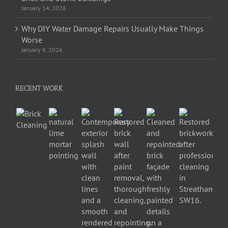
January 14, 2026
Why DIY Water Damage Repairs Usually Make Things
Worse
January 8, 2026
RECENT WORK