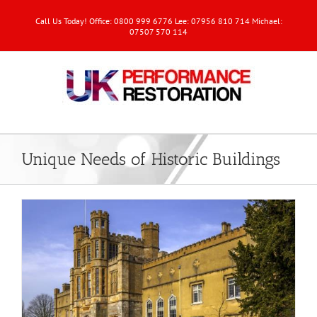
Call Us Today! Office: 0800 999 6776 Lee: 07956 810 714 Michael:
07507 570 114
Unique Needs of Historic Buildings