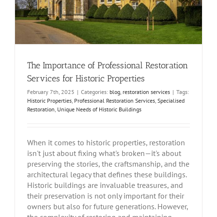
The Importance of Professional Restoration
Services for Historic Properties
February 7th, 2025
|
Categories:
blog
,
restoration services
|
Tags:
Historic Properties
,
Professional Restoration Services
,
Specialised
Restoration
,
Unique Needs of Historic Buildings
When it comes to historic properties, restoration
isn't just about fixing what's broken—it's about
preserving the stories, the craftsmanship, and the
architectural legacy that defines these buildings.
Historic buildings are invaluable treasures, and
their preservation is not only important for their
owners but also for future generations. However,