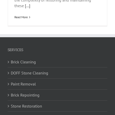
the complexity of restoring and maintaining
these
[...]
Read More
SERVICES
Brick Cleaning
DOFF Stone Cleaning
Paint Removal
Brick Repointing
Stone Restoration